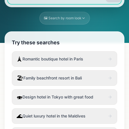
🖼️ Search by room look
Try these searches
🗼
Romantic boutique hotel in Paris
🏖️
Family beachfront resort in Bali
🍣
Design hotel in Tokyo with great food
🌊
Quiet luxury hotel in the Maldives