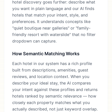
hotel discovery goes further: describe what
you want in plain language and our AI finds
hotels that match your intent, style, and
preferences. It understands concepts like
"quiet boutique near galleries" or "family-
friendly resort with waterslide" that no filter
dropdown can capture.
How Semantic Matching Works
Each hotel in our system has a rich profile
built from descriptions, amenities, guest
reviews, and location context. When you
describe your ideal stay, the AI compares
your intent against these profiles and returns
hotels ranked by semantic relevance — how
closely each property matches what you
actually described, not just keyword overlap.