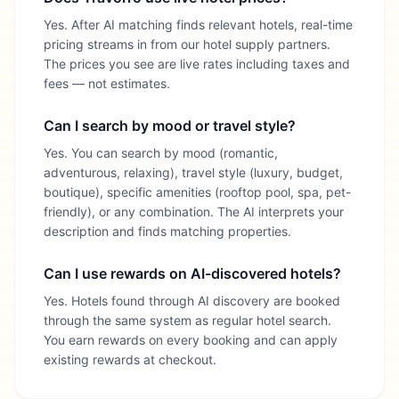
Yes. After AI matching finds relevant hotels, real-time
pricing streams in from our hotel supply partners.
The prices you see are live rates including taxes and
fees — not estimates.
Can I search by mood or travel style?
Yes. You can search by mood (romantic,
adventurous, relaxing), travel style (luxury, budget,
boutique), specific amenities (rooftop pool, spa, pet-
friendly), or any combination. The AI interprets your
description and finds matching properties.
Can I use rewards on AI-discovered hotels?
Yes. Hotels found through AI discovery are booked
through the same system as regular hotel search.
You earn rewards on every booking and can apply
existing rewards at checkout.