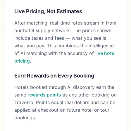
Live Pricing, Not Estimates
After matching, real-time rates stream in from
our hotel supply network. The prices shown
include taxes and fees — what you see is
what you pay. This combines the intelligence
of AI matching with the accuracy of
live hotel
pricing
.
Earn Rewards on Every Booking
Hotels booked through AI discovery earn the
same
rewards points
as any other booking on
Travorro. Points equal real dollars and can be
applied at checkout on future hotel or tour
bookings.