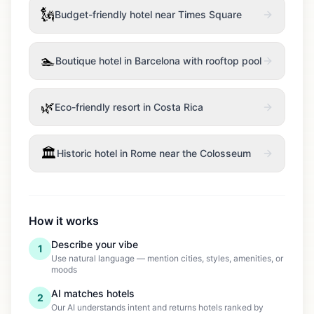
🗽
Budget-friendly hotel near Times Square
🏊
Boutique hotel in Barcelona with rooftop pool
🌿
Eco-friendly resort in Costa Rica
🏛️
Historic hotel in Rome near the Colosseum
How it works
Describe your vibe
1
Use natural language — mention cities, styles, amenities, or
moods
AI matches hotels
2
Our AI understands intent and returns hotels ranked by