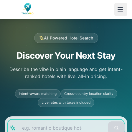
Skip to main content
AI-Powered Hotel Search
Discover Your Next Stay
Describe the vibe in plain language and get intent-
ranked hotels with live, all-in pricing.
Intent-aware matching
Cross-country location clarity
Live rates with taxes included