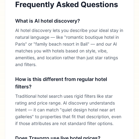
Frequently Asked Questions
What is AI hotel discovery?
AI hotel discovery lets you describe your ideal stay in
natural language — like "romantic boutique hotel in
Paris" or "family beach resort in Bali" — and our AI
matches you with hotels based on style, vibe,
amenities, and location rather than just star ratings
and filters.
How is this different from regular hotel
filters?
Traditional hotel search uses rigid filters like star
rating and price range. AI discovery understands
intent — it can match "quiet design hotel near art
galleries" to properties that fit that description, even
if those attributes are not standard filter options.
Does Travorro use live hotel prices?