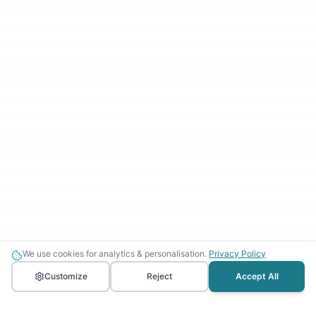
We use cookies for analytics & personalisation.
Privacy Policy
Customize
Reject
Accept All