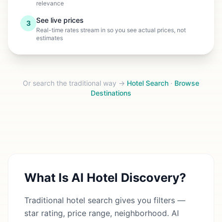
relevance
See live prices
3
Real-time rates stream in so you see actual prices, not
estimates
Or search the traditional way →
Hotel Search
·
Browse
Destinations
What Is AI Hotel Discovery?
Traditional hotel search gives you filters —
star rating, price range, neighborhood. AI